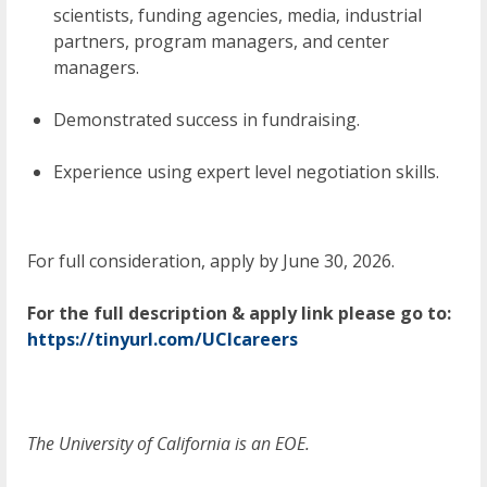
scientists, funding agencies, media, industrial
partners, program managers, and center
managers.
Demonstrated success in fundraising.
Experience using expert level negotiation skills.
For full consideration, apply by June 30, 2026.
For the full description & apply link
please go to:
https://tinyurl.com/UCIcareers
The University of California is an EOE.