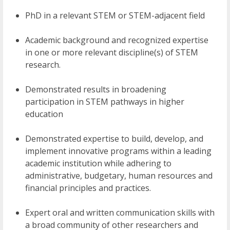
PhD in a relevant STEM or STEM-adjacent field
Academic background and recognized expertise
in one or more relevant discipline(s) of STEM
research.
Demonstrated results in broadening
participation in STEM pathways in higher
education
Demonstrated expertise to build, develop, and
implement innovative programs within a leading
academic institution while adhering to
administrative, budgetary, human resources and
financial principles and practices.
Expert oral and written communication skills with
a broad community of other researchers and