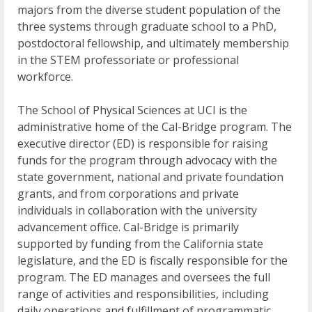
majors from the diverse student population of the
three systems through graduate school to a PhD,
postdoctoral fellowship, and ultimately membership
in the STEM professoriate or professional
workforce.
The School of Physical Sciences at UCI is the
administrative home of the Cal-Bridge program. The
executive director (ED) is responsible for raising
funds for the program through advocacy with the
state government, national and private foundation
grants, and from corporations and private
individuals in collaboration with the university
advancement office. Cal-Bridge is primarily
supported by funding from the California state
legislature, and the ED is fiscally responsible for the
program. The ED manages and oversees the full
range of activities and responsibilities, including
daily operations and fulfillment of programmatic