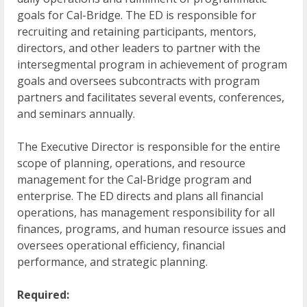
goals for Cal-Bridge. The ED is responsible for
recruiting and retaining participants, mentors,
directors, and other leaders to partner with the
intersegmental program in achievement of program
goals and oversees subcontracts with program
partners and facilitates several events, conferences,
and seminars annually.
The Executive Director is responsible for the entire
scope of planning, operations, and resource
management for the Cal-Bridge program and
enterprise. The ED directs and plans all financial
operations, has management responsibility for all
finances, programs, and human resource issues and
oversees operational efficiency, financial
performance, and strategic planning.
Required: