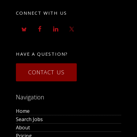
CONNECT WITH US
HAVE A QUESTION?
CONTACT US
Navigation
Home
Search Jobs
About
Pricing