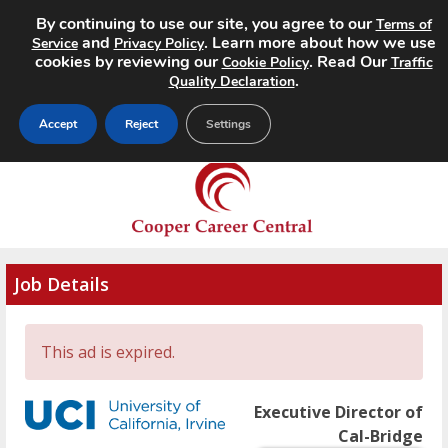
By continuing to use our site, you agree to our
Terms of
MENU
and
. Learn more about how we use
Service
Privacy Policy
cookies by reviewing our
. Read Our
Cookie Policy
Traffic
.
Quality Declaration
Accept
Reject
Settings
Job Details
This ad is expired.
Executive Director of
Cal-Bridge