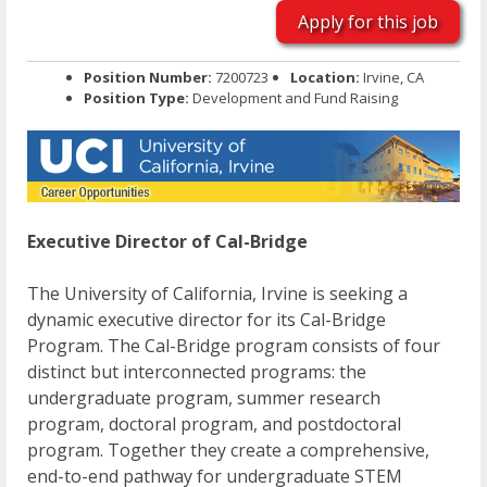
Apply for this job
Position Number:
7200723
Location:
Irvine, CA
Position Type:
Development and Fund Raising
Executive Director of Cal-Bridge
The University of California, Irvine is seeking a
dynamic executive director for its Cal-Bridge
Program. The Cal-Bridge program consists of four
distinct but interconnected programs: the
undergraduate program, summer research
program, doctoral program, and postdoctoral
program. Together they create a comprehensive,
end-to-end pathway for undergraduate STEM