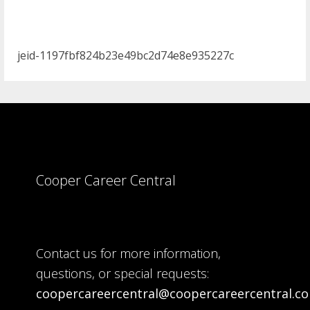
jeid-1197fbf824b23e49bc2d74e8e935227c
Cooper Career Central
Contact us for more information,
questions, or special requests:
coopercareercentral@coopercareercentral.c