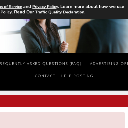
and
. Learn more about how we use
s of Service
Privacy Policy
. Read Our
.
 Policy
Traffic Quality Declaration
REQUENTLY ASKED QUESTIONS (FAQ)
ADVERTISING OP
CONTACT – HELP POSTING