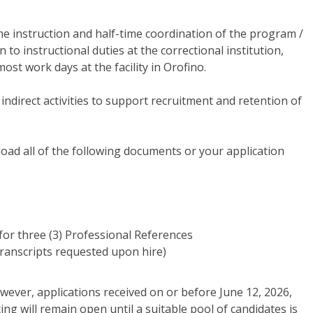
time instruction and half-time coordination of the program /
n to instructional duties at the correctional institution,
ost work days at the facility in Orofino.
 indirect activities to support recruitment and retention of
oad all of the following documents or your application
for three (3) Professional References
 Transcripts requested upon hire)
however, applications received on or before June 12, 2026,
sting will remain open until a suitable pool of candidates is