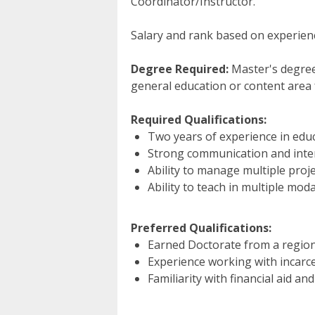
Coordinator/Instructor.
Salary and rank based on experienc
Degree Required:
Master's degree 
general education or content area 
Required Qualifications:
Two years of experience in educ
Strong communication and inter
Ability to manage multiple proj
Ability to teach in multiple moda
Preferred Qualifications:
Earned Doctorate from a regiona
Experience working with incarce
Familiarity with financial aid an