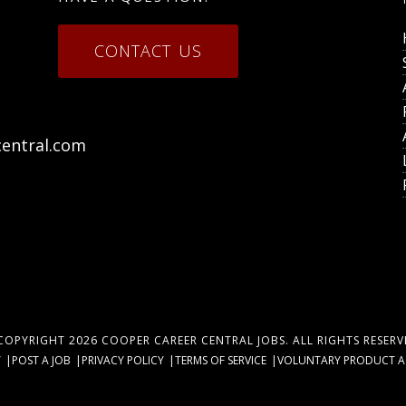
CONTACT US
entral.com
COPYRIGHT 2026
COOPER CAREER CENTRAL JOBS
. ALL RIGHTS RESERV
Y
POST A JOB
PRIVACY POLICY
TERMS OF SERVICE
VOLUNTARY PRODUCT ACC