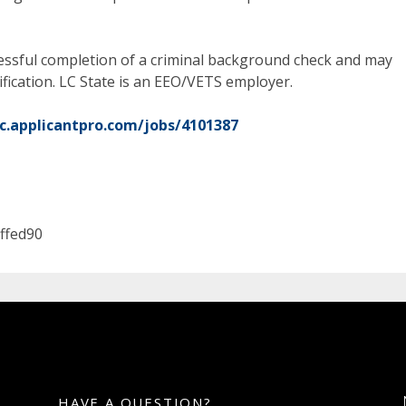
ccessful completion of a criminal background check and may
ification. LC State is an EEO/VETS employer.
sc.applicantpro.com/jobs/4101387
ffed90
HAVE A QUESTION?