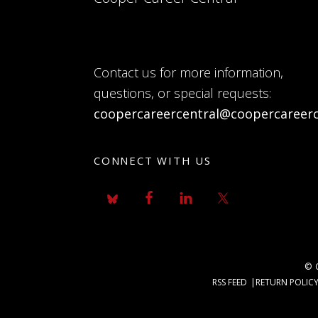
Contact us for more information,
questions, or special requests:
coopercareercentral@coopercareerc
CONNECT WITH US
© 
RSS FEED
RETURN POLIC