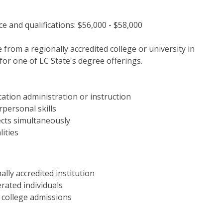
e and qualifications: $56,000 - $58,000
from a regionally accredited college or university in
for one of LC State's degree offerings.
ation administration or instruction
personal skills
ects simultaneously
lities
lly accredited institution
rated individuals
d college admissions