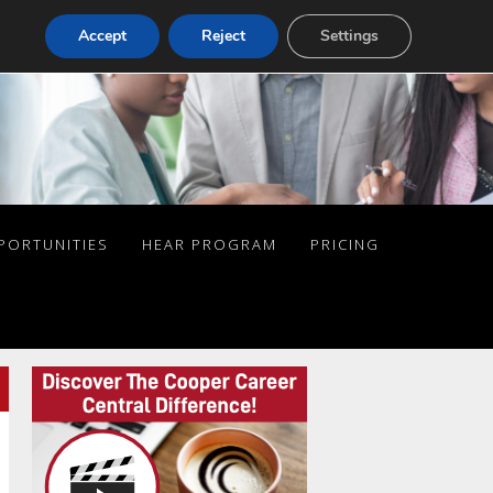
Accept
Reject
Settings
PORTUNITIES
HEAR PROGRAM
PRICING