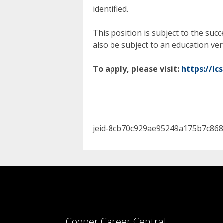
identified.
This position is subject to the su
also be subject to an education ver
To apply, please visit:
https://lc
jeid-8cb70c929ae95249a175b7c868
Cooper Career Central