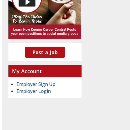
Post a Job
My Account
Employer Sign Up
Employer Login