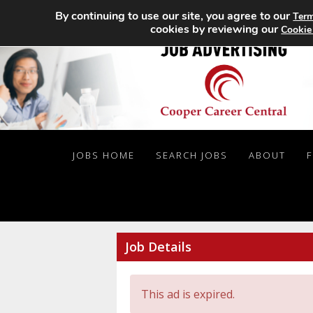
By continuing to use our site, you agree to our
Term
cookies by reviewing our
Cookie
JOBS HOME
SEARCH JOBS
ABOUT
F
Job Details
This ad is expired.