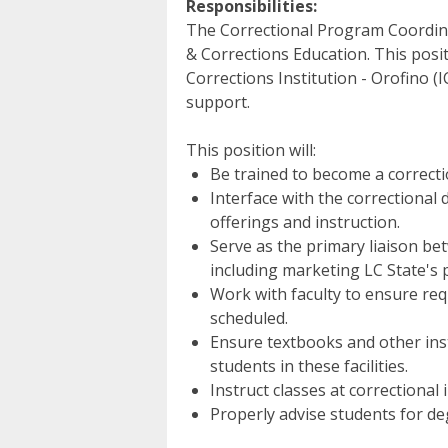
Responsibilities:
The Correctional Program Coordinat
& Corrections Education. This pos
Corrections Institution - Orofino (IC
support.
This position will:
Be trained to become a correctio
Interface with the correctional
offerings and instruction.
Serve as the primary liaison betw
including marketing LC State's p
Work with faculty to ensure req
scheduled.
Ensure textbooks and other inst
students in these facilities.
Instruct classes at correctional i
Properly advise students for d