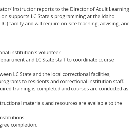
or/ Instructor reports to the Director of Adult Learning
ition supports LC State's programming at the Idaho
IO) facility and will require on-site teaching, advising, and
nal institution's volunteer.'
 department and LC State staff to coordinate course
een LC State and the local correctional facilities,
rograms to residents and correctional institution staff.
uired training is completed and courses are conducted as
ructional materials and resources are available to the
nstitutions.
egree completion.