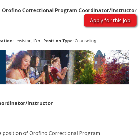
Orofino Correctional Program Coordinator/Instructor
Apply for this job
cation:
Lewiston, ID
Position Type:
Counseling
ordinator/Instructor
he position of Orofino Correctional Program