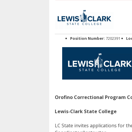
Position Number:
7202391
Lo
Orofino Correctional Program Co
Lewis-Clark State College
LC State invites applications for t