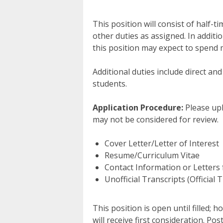
This position will consist of half-
other duties as assigned. In additio
this position may expect to spend m
Additional duties include direct and
students.
Application Procedure:
Please upl
may not be considered for review.
Cover Letter/Letter of Interest
Resume/Curriculum Vitae
Contact Information or Letters 
Unofficial Transcripts (Official
This position is open until filled; 
will receive first consideration. Po