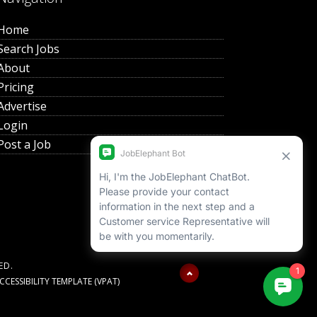
Home
Search Jobs
About
Pricing
Advertise
Login
Post a Job
ED.
ESSIBILITY TEMPLATE (VPAT)